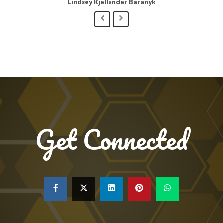
Lindsey Kjellander Baranyk
Get Connected