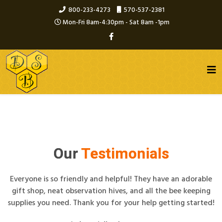
800-233-4273
570-537-2381
Mon-Fri 8am-4:30pm - Sat 8am -1pm
Our
Testimonials
Everyone is so friendly and helpful! They have an adorable
gift shop, neat observation hives, and all the bee keeping
supplies you need. Thank you for your help getting started!