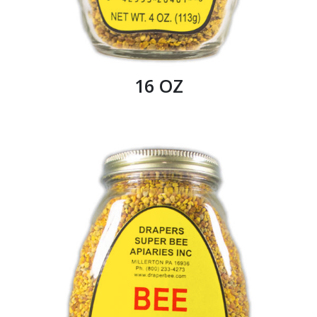
16 OZ