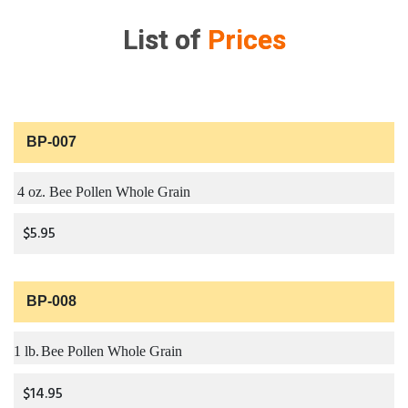
List of
Prices
BP-007
4 oz. Bee Pollen Whole Grain
$5.95
BP-008
1 lb.
Bee Pollen Whole Grain
$14.95