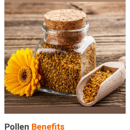
Pollen
Benefits