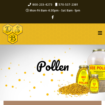
800-233-4273
570-537-2381
Mon-Fri 8am-4:30pm - Sat 8am -1pm
Pollen