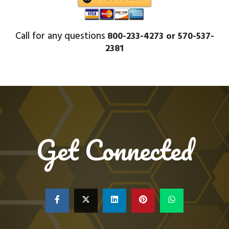
Call for any questions
800-233-4273 or 570-537-
2381
Get Connected