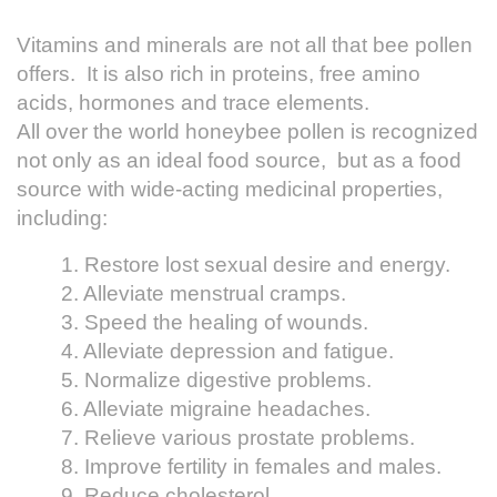
Vitamins and minerals are not all that bee pollen
offers. It is also rich in proteins, free amino
acids, hormones and trace elements.
All over the world honeybee pollen is recognized
not only as an ideal food source, but as a food
source with wide-acting medicinal properties,
including:
1. Restore lost sexual desire and energy.
2. Alleviate menstrual cramps.
3. Speed the healing of wounds.
4. Alleviate depression and fatigue.
5. Normalize digestive problems.
6. Alleviate migraine headaches.
7. Relieve various prostate problems.
8. Improve fertility in females and males.
9. Reduce cholesterol.