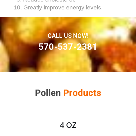
10. Greatly improve energy levels.
CALL US NOW!
570-537-2381
Pollen
Products
4 OZ