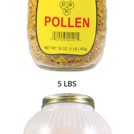
5 LBS