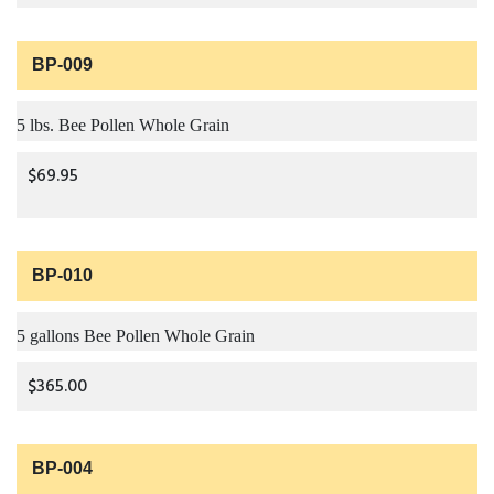
BP-009
5 lbs. Bee Pollen Whole Grain
$69.95
BP-010
5 gallons Bee Pollen Whole Grain
$365.00
BP-004