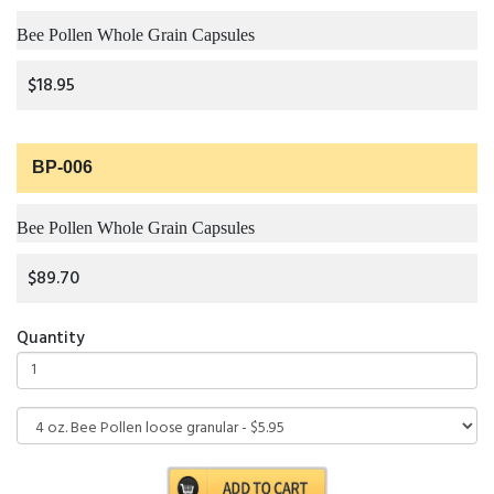
Bee Pollen Whole Grain Capsules
$18.95
BP-006
Bee Pollen Whole Grain Capsules
$89.70
Quantity