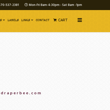
570-537-2381
Mon-Fri 8am-4:30pm - Sat 8am -1pm
ES
LABELS
LINKS
CONTACT
CART
@draperbee.com