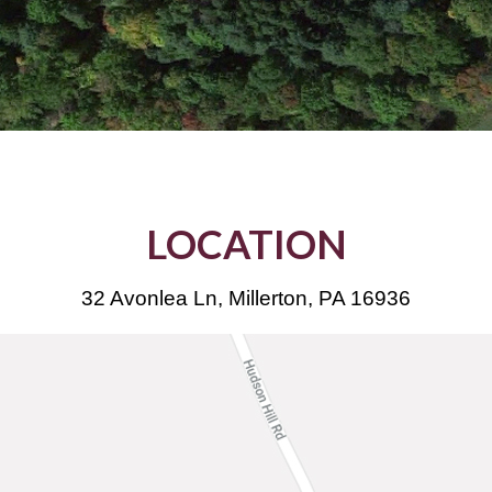
LOCATION
32 Avonlea Ln, Millerton, PA 16936