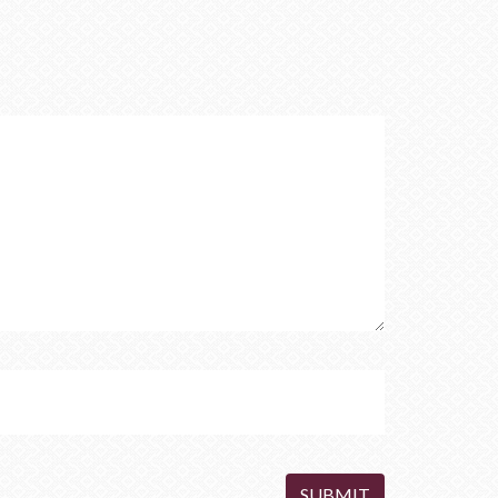
SUBMIT