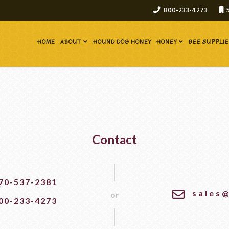
800-233-4273
HOME
ABOUT
HOUND DOG HONEY
HONEY
BEE SUPPLI
Contact
70-537-2381
sales
or
00-233-4273