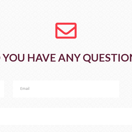
fa
fa-
envelope-
o
 YOU HAVE ANY QUESTIO