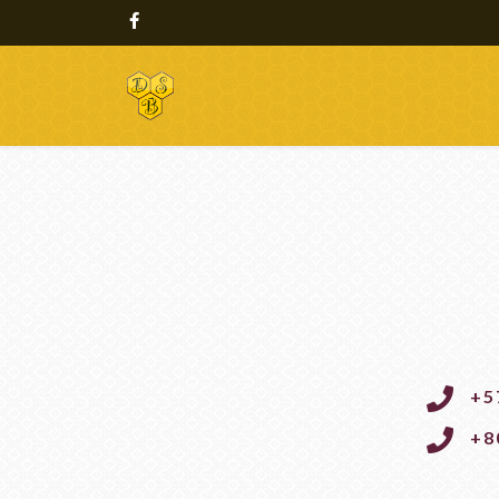
+5
+8