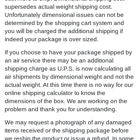
supersedes actual weight shipping cost.
Unfortunately dimensional issues can not be
determined by the shopping cart system and
you will be charged the additional shipping if
indeed your package is over sized.
If you choose to have your package shipped by
an air service there may be an additional
shipping charge as U.P.S. is now calculating all
air shipments by dimensional weight and not the
actual weight. At this time there is no way for our
online shipping calculator to know the
dimensions of the box. We are working on the
problem and thank you for understanding.
We may request a photograph of any damaged
items received or the shipping package before
we reship the product or issue a refund. In some