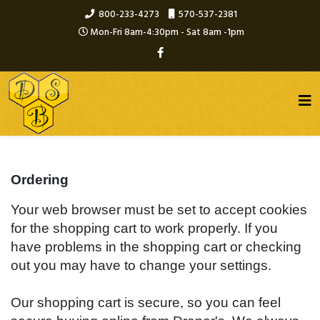
800-233-4273
570-537-2381
Mon-Fri 8am-4:30pm - Sat 8am -1pm
Ordering
Your web browser must be set to accept cookies
for the shopping cart to work properly. If you
have problems in the shopping cart or checking
out you may have to change your settings.
Our shopping cart is secure, so you can feel