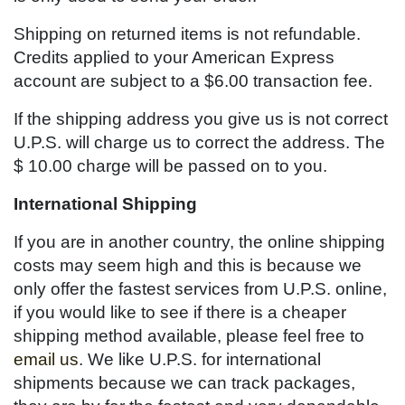
Shipping on returned items is not refundable.
Credits applied to your American Express
account are subject to a $6.00 transaction fee.
If the shipping address you give us is not correct
U.P.S. will charge us to correct the address. The
$ 10.00 charge will be passed on to you.
International Shipping
If you are in another country, the online shipping
costs may seem high and this is because we
only offer the fastest services from U.P.S. online,
if you would like to see if there is a cheaper
shipping method available, please feel free to
email us
. We like U.P.S. for international
shipments because we can track packages,