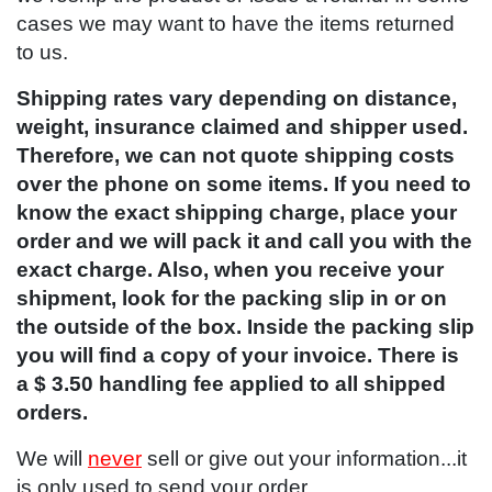
cases we may want to have the items returned
to us.
Shipping rates vary depending on distance,
weight, insurance claimed and shipper used.
Therefore, we can not quote shipping costs
over the phone on some items. If you need to
know the exact shipping charge, place your
order and we will pack it and call you with the
exact charge. Also, when you receive your
shipment, look for the packing slip in or on
the outside of the box. Inside the packing slip
you will find a copy of your invoice. There is
a $ 3.50 handling fee applied to all shipped
orders.
We will
never
sell or give out your information...it
is only used to send your order.