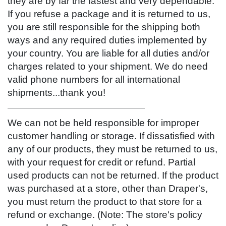
they are by far the fastest and very dependable.
If you refuse a package and it is returned to us,
you are still responsible for the shipping both
ways and any required duties implemented by
your country. You are liable for all duties and/or
charges related to your shipment. We do need
valid phone numbers for all international
shipments...thank you!
We can not be held responsible for improper
customer handling or storage. If dissatisfied with
any of our products, they must be returned to us,
with your request for credit or refund. Partial
used products can not be returned. If the product
was purchased at a store, other than Draper's,
you must return the product to that store for a
refund or exchange. (Note: The store's policy