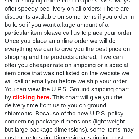
secure buying online from Draper's. We always
offer speedy bee-livery on all orders! There are
discounts available on some items if you order in
bulk, so if you want a large amount of a
particular item please call us to place your order.
Once you place an online order we will do
everything we can to give you the best price on
shipping and the products ordered, if we can
offer you cheaper rate on shipping or a special
item price that was not listed on the website we
will call or email you before we ship your order.
You can view the U.P.S. Ground shipping chart
by
clicking here.
This chart will give you the
delivery time from us to you on ground
shipments. Because of the new U.P.S. policy
concerning package dimensions (light weight
but large package dimensions), some items may
cost more to ship. Dimensional shipping cost