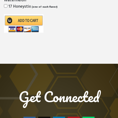
Watermelon
17 Honeystix
(one of each flavor)
Get Connected