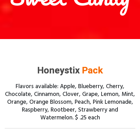
Honeystix
Pack
Flavors available: Apple, Blueberry, Cherry,
Chocolate, Cinnamon, Clover, Grape, Lemon, Mint,
Orange, Orange Blossom, Peach, Pink Lemonade,
Raspberry, Rootbeer, Strawberry and
Watermelon. $ .25 each