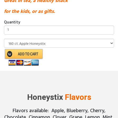
Great in tea, a healthy snack
for the kids, or as gifts.
Quantity
Honeystix
Flavors
Flavors available: Apple, Blueberry, Cherry,
Chocolate, Cinnamon, Clover, Grape, Lemon, Mint,