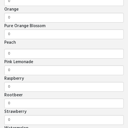
Orange
Pure Orange Blossom
Peach
Pink Lemonade
Raspberry
Rootbeer
Strawberry