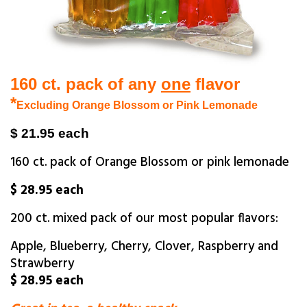
160 ct. pack of any
one
flavor
*
Excluding Orange Blossom or Pink Lemonade
$ 21.95 each
160 ct. pack of Orange Blossom or pink lemonade
$ 28.95 each
200 ct. mixed pack of our most popular flavors:
Apple, Blueberry, Cherry, Clover, Raspberry and
Strawberry
$ 28.95 each