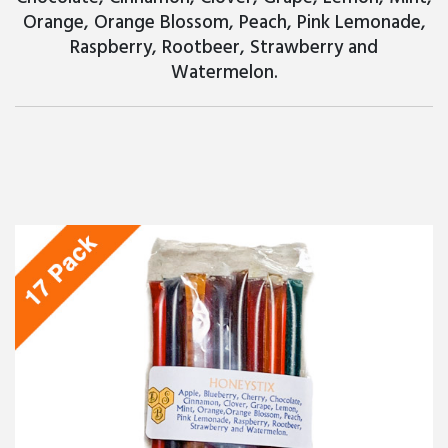
Orange, Orange Blossom, Peach, Pink Lemonade,
Raspberry, Rootbeer, Strawberry and
Watermelon.