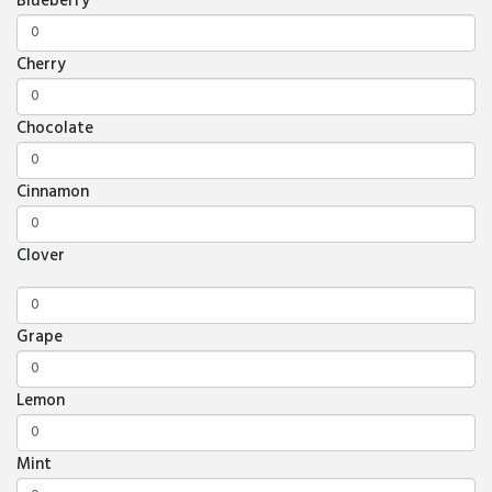
Blueberry
Cherry
Chocolate
Cinnamon
Clover
Grape
Lemon
Mint