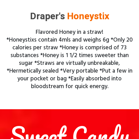
Draper's
Honeystix
Flavored Honey in a straw!
*Honeystixs contain 4mls and weighs 6g *Only 20
calories per straw *Honey is comprised of 73
substances *Honey is 1 1/2 times sweeter than
sugar *Straws are virtually unbreakable,
*Hermetically sealed *Very portable *Put a few in
your pocket or bag *Easily absorbed into
bloodstream for quick energy.
Sweet Candy