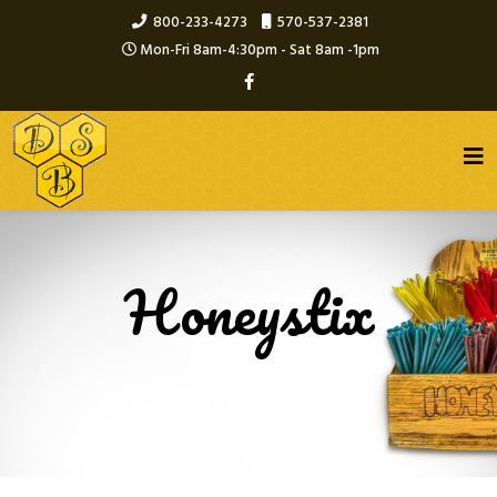
800-233-4273
570-537-2381
Mon-Fri 8am-4:30pm - Sat 8am -1pm
Honeystix