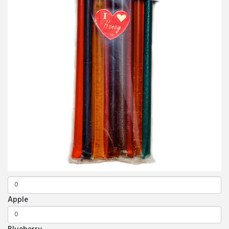
Apple