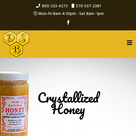
800-233-4273
570-537-2381
Mon-Fri 8am-4:30pm - Sat 8am -1pm
Crystallized
Honey