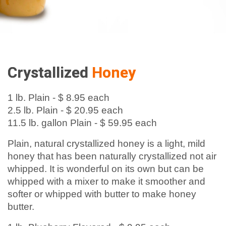
Crystallized
Honey
1 lb. Plain - $ 8.95 each
2.5 lb. Plain - $ 20.95 each
11.5 lb. gallon Plain - $ 59.95 each
Plain, natural crystallized honey is a light, mild
honey that has been naturally crystallized not air
whipped. It is wonderful on its own but can be
whipped with a mixer to make it smoother and
softer or whipped with butter to make honey
butter.