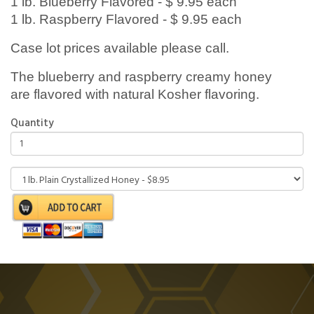
1 lb. Blueberry Flavored - $ 9.95 each
1 lb. Raspberry Flavored - $ 9.95 each
Case lot prices available please call.
The blueberry and raspberry creamy honey
are flavored with natural Kosher flavoring.
Quantity